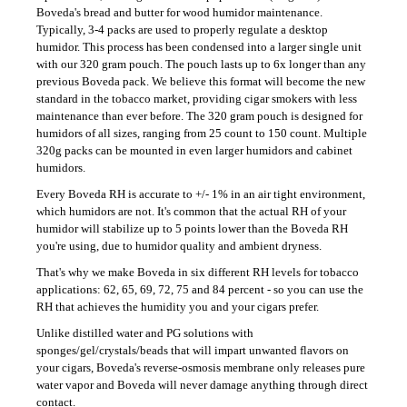
c
Boveda's bread and butter for wood humidor maintenance.
o
Typically, 3-4 packs are used to properly regulate a desktop
m
humidor. This process has been condensed into a larger single unit
with our 320 gram pouch. The pouch lasts up to 6x longer than any
m
previous Boveda pack. We believe this format will become the new
e
standard in the tobacco market, providing cigar smokers with less
n
maintenance than ever before. The 320 gram pouch is designed for
d
humidors of all sizes, ranging from 25 count to 150 count. Multiple
320g packs can be mounted in even larger humidors and cabinet
humidors.
CONDEGA
Every Boveda RH is accurate to +/- 1% in an air tight environment,
F
ROBUSTO
which humidors are not. It's common that the actual RH of your
humidor will stabilize up to 5 points lower than the Boveda RH
125
you're using, due to humidor quality and ambient dryness.
Kč
That's why we make Boveda in six different RH levels for tobacco
applications: 62, 65, 69, 72, 75 and 84 percent - so you can use the
RH that achieves the humidity you and your cigars prefer.
Unlike distilled water and PG solutions with
sponges/gel/crystals/beads that will impart unwanted flavors on
your cigars, Boveda's reverse-osmosis membrane only releases pure
water vapor and Boveda will never damage anything through direct
contact.