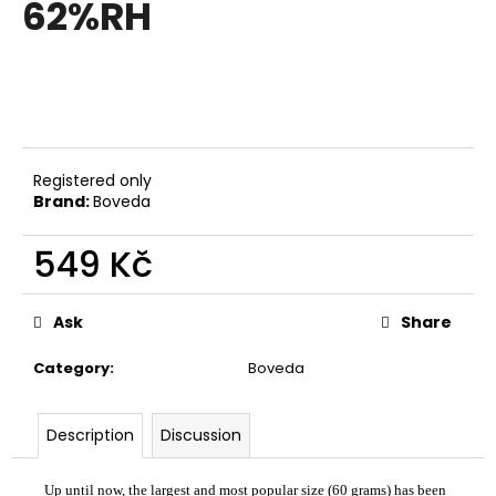
62%RH
i
n
g
f
o
r
Registered only
?
Brand:
Boveda
549 Kč
Measure
price:
SEARCH
Ask
Share
Category
:
Boveda
W
e
Description
Discussion
r
e
Up until now, the largest and most popular size (60 grams) has been