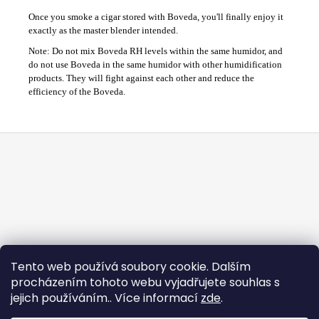
Once you smoke a cigar stored with Boveda, you'll finally enjoy it
exactly as the master blender intended.
Note: Do not mix Boveda RH levels within the same humidor, and
do not use Boveda in the same humidor with other humidification
products. They will fight against each other and reduce the
efficiency of the Boveda.
F
o
o
t
e
r
Tento web používá soubory cookie. Dalším
procházením tohoto webu vyjadřujete souhlas s
jejich používáním.. Více informací
zde
.