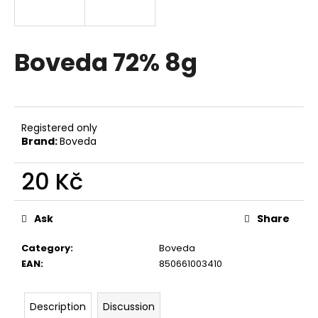
i
n
g
Boveda 72% 8g
f
o
r
?
Registered only
Brand:
Boveda
20 Kč
Measure
SEARCH
price:
Ask
Share
Category
:
Boveda
W
EAN
:
850661003410
e
r
Description
Discussion
e