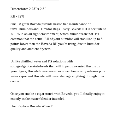
c
o
Dimensions: 2.75″ x 2.5″
m
RH - 72%
m
Small 8 gram Boveda provide hassle-free maintenance of
e
travel humidors and Humidor Bags. Every Boveda RH is accurate to
n
+/- 1% in an air tight environment, which humidors are not. It’s
d
common that the actual RH of your humidor will stabilize up to 5
points lower than the Boveda RH you’re using, due to humidor
quality and ambient dryness.
UMNUM
CHAMAN
Unlike distilled water and PG solutions with
110
sponges/gel/crystals/beads that will impart unwanted flavors on
Kč
your cigars, Boveda’s reverse-osmosis membrane only releases pure
water vapor and Boveda will never damage anything through direct
contact.
Once you smoke a cigar stored with Boveda, you’ll finally enjoy it
exactly as the master blender intended.
Use: Replace Boveda When Firm