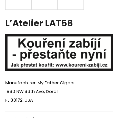
i
n
g
L’Atelier LAT56
f
o
r
?
SEARCH
Manufacturer: My Father Cigars
1890 NW 96th Ave, Doral
W
FL 33172, USA
e
r
e