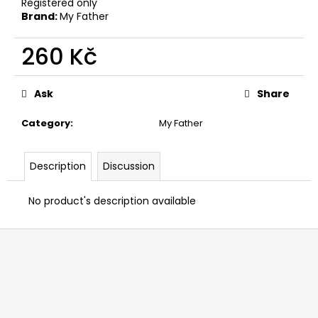
Registered only
c
Brand:
My Father
o
m
260 Kč
m
e
Measure
n
price:
Ask
Share
d
Category
:
My Father
BOVEDA
69%
Description
Discussion
4G
12
Kč
No product's description available
F
o
o
t
e