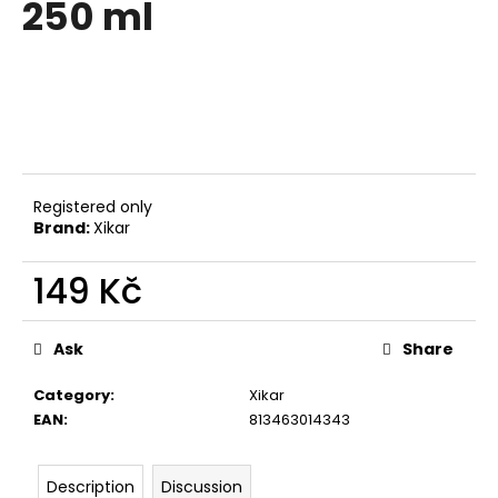
250 ml
i
n
g
f
o
r
?
Registered only
Brand:
Xikar
149 Kč
SEARCH
Measure
price:
Ask
Share
Category
:
Xikar
W
EAN
:
813463014343
e
r
e
Description
Discussion