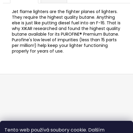
c
o
Jet flame lighters are the fighter planes of lighters.
m
They require the highest quality butane. Anything
m
else is just like putting diesel fuel into an F-16. That is
e
why XIKAR researched and found the highest quality
butane available for its PUROFINE® Premium Butane.
n
Purofine's low level of impurities (less than 15 parts
d
per million!) help keep your lighter functioning
properly for years of use.
FLOR
DE
OLIVA
ROBUSTO
F
105
o
Kč
o
t
e
r
Tento web používá soubory cookie. Dalším