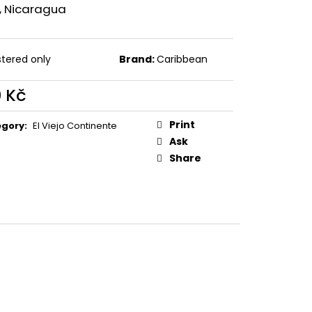
ZO NICARAGUA
i, Nicaragua
stered only
Brand:
Caribbean
0 Kč
ure
:
Print
egory
:
El Viejo Continente
Ask
Share