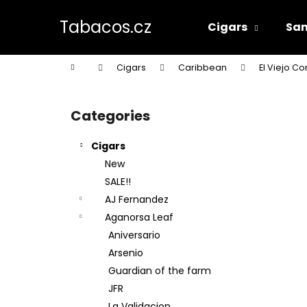
C
Skip
to
a
Tabacos.cz
Cigars
Sam
content
Back
Back
r
shopping
shopping
t
Home
Cigars
Caribbean
El Viejo Co
W
S
i
Categories
Skip
d
categories
e
Cigars
b
New
a
SALE!!
r
AJ Fernandez
Aganorsa Leaf
Aniversario
Arsenio
Guardian of the farm
JFR
La Validacion