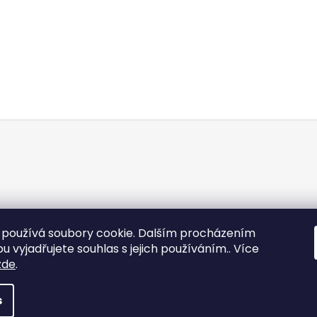
používá soubory cookie. Dalším procházením
 vyjadřujete souhlas s jejich používáním.. Více
zde
.
s