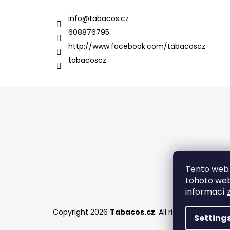
info
@
tabacos.cz
608876795
http://www.facebook.com/tabacoscz
tabacoscz
F
o
o
t
e
r
Tento web 
tohoto webu
informací
Copyright 2026
Tabacos.cz
. All rights reserved.
Setting