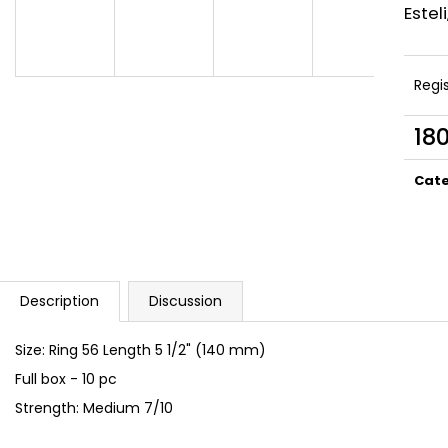
UMNUM BOND NICARAGUA
UMNUM CAŇONA
Estel
75 Kč
85 Kč
Regi
18
Meas
price
Cat
Description
Discussion
Size: Ring 56 Length 5 1/2" (140 mm)
Full box - 10 pc
Strength: Medium 7/10