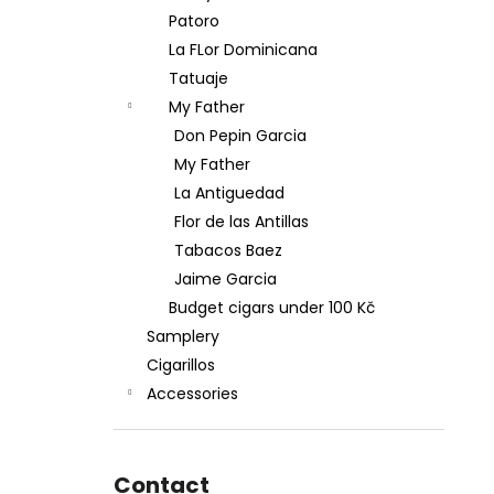
Patoro
La FLor Dominicana
Tatuaje
My Father
Don Pepin Garcia
My Father
La Antiguedad
Flor de las Antillas
Tabacos Baez
Jaime Garcia
Budget cigars under 100 Kč
Samplery
Cigarillos
Accessories
Contact