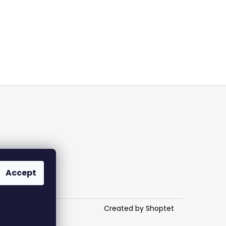
Accept
Created by Shoptet