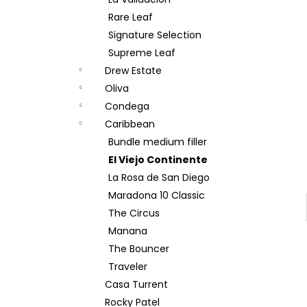
BOVEDA 69% 4G
Rare Leaf
12 Kč
Signature Selection
Supreme Leaf
Drew Estate
Oliva
Condega
Caribbean
Bundle medium filler
El Viejo Continente
La Rosa de San Diego
Maradona 10 Classic
The Circus
Manana
The Bouncer
Traveler
Casa Turrent
Rocky Patel