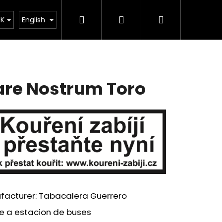
Search
Login
Shopping
s
Sales terms
My order
K
English
cart
re Nostrum Toro
Next
facturer: Tabacalera Guerrero
e a estacion de buses