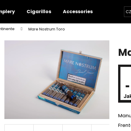
plery
Cigarillos
Accessories
Contact
CZ
ntinente
Mare Nostrum Toro
hat are you looking for?
Ma
SEARCH
We recommend
Manu
Frent