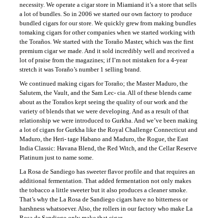
necessity. We operate a cigar store in Miamiand it’s a store that sells
a lot of bundles. So in 2006 we started our own factory to produce
bundled cigars for our store. We quickly grew from making bundles
tomaking cigars for other companies when we started working with
the Toraños. We started with the Toraño Master, which was the first
premium cigar we made. And it sold incredibly well and received a
lot of praise from the magazines; if I’m not mistaken for a 4-year
stretch it was Toraño’s number 1 selling brand.
We continued making cigars for Toraño; the Master Maduro, the
Salutem, the Vault, and the Sam Lec- cia. All of these blends came
about as the Toraños kept seeing the quality of our work and the
variety of blends that we were developing. And as a result of that
relationship we were introduced to Gurkha. And we’ve been making
a lot of cigars for Gurkha like the Royal Challenge Connecticut and
Maduro, the Heri- tage Habano and Maduro, the Rogue, the East
India Classic: Havana Blend, the Red Witch, and the Cellar Reserve
Platinum just to name some.
La Rosa de Sandiego has sweeter flavor profile and that requires an
additional fermentation. That added fermentation not only makes
the tobacco a little sweeter but it also produces a cleaner smoke.
That’s why the La Rosa de Sandiego cigars have no bitterness or
harshness whatsoever. Also, the rollers in our factory who make La
Rosa de Sandiego only make that cigar.