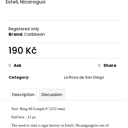
Esteli, Nicaragua
c
o
m
m
e
Registered only
n
Brand:
Caribbean
d
190 Kč
UMNUM
Measure
CHAMAN
price:
Ask
Share
110
Kč
Category
:
La Rosa de San Diego
Description
Discussion
Size: Ring 60 Length 6" (152 mm)
Full box - 21 pc
The need to start a cigar factory in Estelí, Nicaraguagrew out of