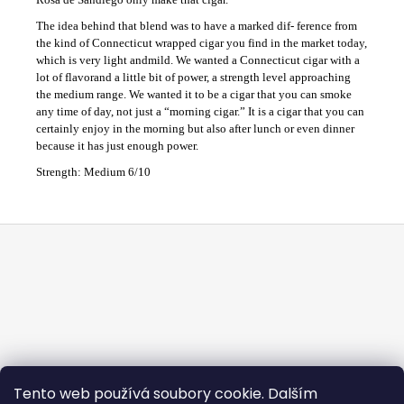
The idea behind that blend was to have a marked dif- ference from
the kind of Connecticut wrapped cigar you find in the market today,
which is very light andmild. We wanted a Connecticut cigar with a
lot of flavorand a little bit of power, a strength level approaching
the medium range. We wanted it to be a cigar that you can smoke
any time of day, not just a “morning cigar.” It is a cigar that you can
certainly enjoy in the morning but also after lunch or even dinner
because it has just enough power.
Strength: Medium 6/10
F
o
o
t
e
r
Tento web používá soubory cookie. Dalším