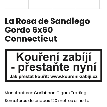
i
n
g
La Rosa de Sandiego
f
Gordo 6x60
o
Connecticut
r
?
SEARCH
W
Manufacturer: Caribbean Cigars Trading
e
r
Semaforos de enabas 120 metros al norte
e